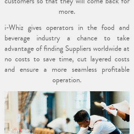
customers so that they will come back for
more.
i-Whiz gives operators in the food and
beverage industry a chance to take
advantage of finding Suppliers worldwide at
no costs to save time, cut layered costs
and ensure a more seamless profitable
operation.