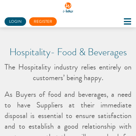
LOGIN
REGISTER
Hospitality- Food & Beverages
The Hospitality industry relies entirely on
customers’ being happy.
As Buyers of food and beverages, a need
to have Suppliers at their immediate
disposal is essential to ensure satisfaction
and to establish a good relationship with