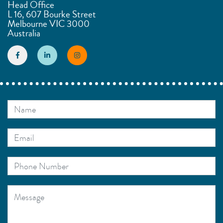
Head Office
L 16, 607 Bourke Street
Melbourne VIC 3000
Australia