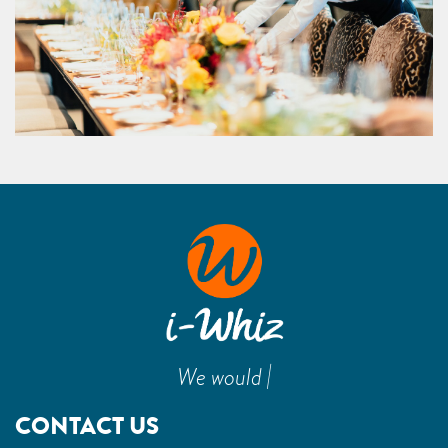
|
We would
CONTACT US