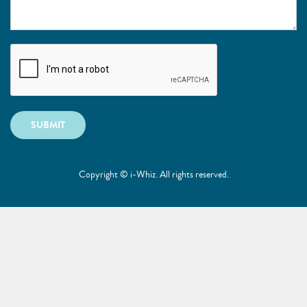
SUBMIT
Copyright © i-Whiz. All rights reserved.